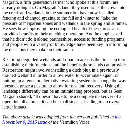
Magrath, a fifth-generation farmer who spoke at this forum, are
already doing so. On Magrath’s land, they used to let the cows into
the creek and wetlands in the summer but have now installed
fencing and changed grazing to the fall and winter to “take the
pressure off” riparian zones and wetlands in the spring and summer.
He sees how improving the ecological health of these areas also
provides benefits to their ranching operation. And he emphasized
that he didn’t do it alone: partnerships, access to funding programs,
and people with a variety of knowledge have been key in informing
the decisions they make on their ranch.
Restoring degraded wetlands and riparian areas is the first step to re-
establishing their functions and the benefits these lands can provide.
Restoration might involve installing a ditch plug in a previously
drained wetland in order to allow water to accumulate again, or
putting up a fence or alternative watering system to change the way
livestock graze a pasture to allow for rest and recovery. Using the
landscape differently can be an intimidating prospect, but as Sean
Magrath shared, “It doesn’t have to be a complete makeover of an
operation all at once; it can be small steps… leading to an overall
larger impact.”
The above article was adapted from the version published in
the
November 9, 2015 issue
of the
Vermilion Voice
.