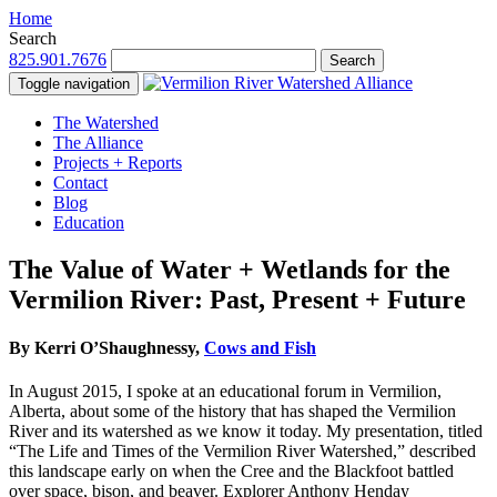
Home
Search
825.901.7676
Search
Toggle navigation
The Watershed
The Alliance
Projects + Reports
Contact
Blog
Education
The Value of Water + Wetlands for the
Vermilion River: Past, Present + Future
By Kerri O’Shaughnessy,
Cows and Fish
In August 2015, I spoke at an educational forum in Vermilion,
Alberta, about some of the history that has shaped the Vermilion
River and its watershed as we know it today. My presentation, titled
“The Life and Times of the Vermilion River Watershed,” described
this landscape early on when the Cree and the Blackfoot battled
over space, bison, and beaver. Explorer Anthony Henday