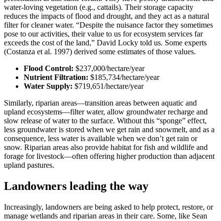
water-loving vegetation (e.g., cattails). Their storage capacity
reduces the impacts of flood and drought, and they act as a natural
filter for cleaner water. “Despite the nuisance factor they sometimes
pose to our activities, their value to us for ecosystem services far
exceeds the cost of the land,” David Locky told us. Some experts
(Costanza et al. 1997) derived some estimates of those values.
Flood Control:
$237,000/hectare/year
Nutrient Filtration:
$185,734/hectare/year
Water Supply:
$719,651/hectare/year
Similarly, riparian areas—transition areas between aquatic and
upland ecosystems—filter water, allow groundwater recharge and
slow release of water to the surface. Without this “sponge” effect,
less groundwater is stored when we get rain and snowmelt, and as a
consequence, less water is available when we don’t get rain or
snow. Riparian areas also provide habitat for fish and wildlife and
forage for livestock—often offering higher production than adjacent
upland pastures.
Landowners leading the way
Increasingly, landowners are being asked to help protect, restore, or
manage wetlands and riparian areas in their care. Some, like Sean