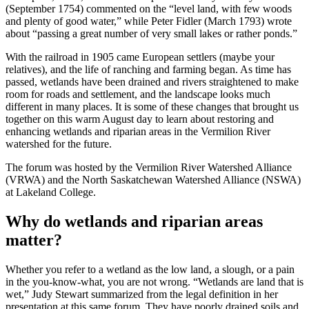
(September 1754) commented on the “level land, with few woods
and plenty of good water,” while Peter Fidler (March 1793) wrote
about “passing a great number of very small lakes or rather ponds.”
With the railroad in 1905 came European settlers (maybe your
relatives), and the life of ranching and farming began. As time has
passed, wetlands have been drained and rivers straightened to make
room for roads and settlement, and the landscape looks much
different in many places. It is some of these changes that brought us
together on this warm August day to learn about restoring and
enhancing wetlands and riparian areas in the Vermilion River
watershed for the future.
The forum was hosted by the Vermilion River Watershed Alliance
(VRWA) and the North Saskatchewan Watershed Alliance (NSWA)
at Lakeland College.
Why do wetlands and riparian areas
matter?
Whether you refer to a wetland as the low land, a slough, or a pain
in the you-know-what, you are not wrong. “Wetlands are land that is
wet,” Judy Stewart summarized from the legal definition in her
presentation at this same forum. They have poorly drained soils and