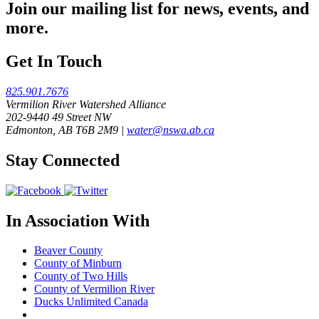
Join our mailing list for news, events, and
more.
Get In Touch
825.901.7676
Vermilion River Watershed Alliance
202-9440 49 Street NW
Edmonton, AB T6B 2M9 |
water@nswa.ab.ca
Stay Connected
In Association With
Beaver County
County of Minburn
County of Two Hills
County of Vermilion River
Ducks Unlimited Canada