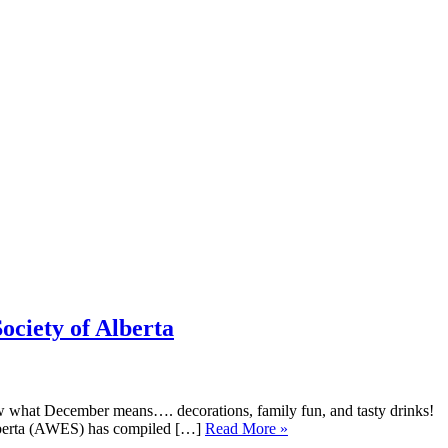
ociety of Alberta
w what December means…. decorations, family fun, and tasty drinks!
Alberta (AWES) has compiled […]
Read More »