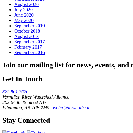
August 2020
July 2020
June 2020
May 2020
September 2019
October 2018
August 2018
September 2017
February 2017
September 2016
Join our mailing list for news, events, and
Get In Touch
825.901.7676
Vermilion River Watershed Alliance
202-9440 49 Street NW
Edmonton, AB T6B 2M9 |
water@nswa.ab.ca
Stay Connected