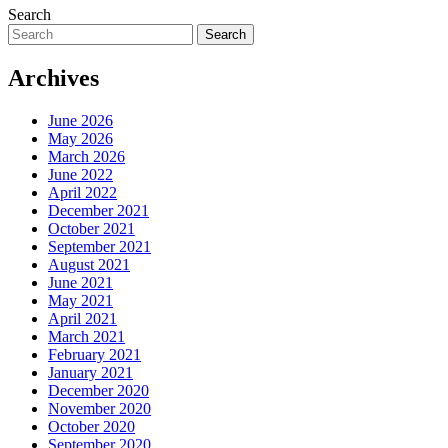
Search
Search
Archives
June 2026
May 2026
March 2026
June 2022
April 2022
December 2021
October 2021
September 2021
August 2021
June 2021
May 2021
April 2021
March 2021
February 2021
January 2021
December 2020
November 2020
October 2020
September 2020