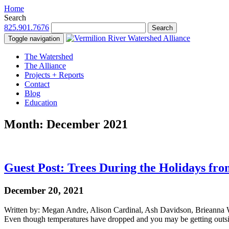
Home
Search
825.901.7676
Search
Toggle navigation
The Watershed
The Alliance
Projects + Reports
Contact
Blog
Education
Month:
December 2021
Guest Post: Trees During the Holidays fro
December 20, 2021
Written by: Megan Andre, Alison Cardinal, Ash Davidson, Brieanna W
Even though temperatures have dropped and you may be getting outs