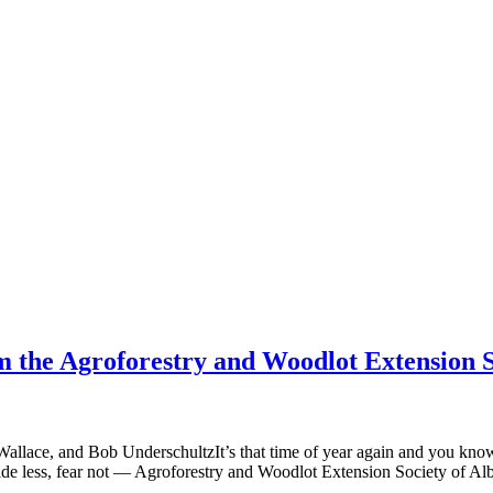
m the Agroforestry and Woodlot Extension S
allace, and Bob UnderschultzIt’s that time of year again and you kno
ide less, fear not — Agroforestry and Woodlot Extension Society of 